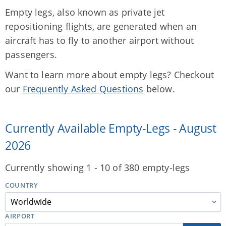
Empty legs, also known as private jet
repositioning flights, are generated when an
aircraft has to fly to another airport without
passengers.
Want to learn more about empty legs? Checkout
our
Frequently Asked Questions
below.
Currently Available Empty-Legs - August
2026
Currently showing 1 - 10 of 380 empty-legs
COUNTRY
AIRPORT