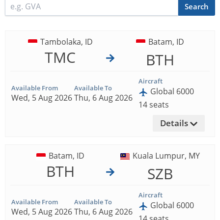
Search
Tambolaka, ID
Batam, ID
TMC
BTH
Aircraft
Available From
Available To
Global 6000
Wed, 5 Aug 2026
Thu, 6 Aug 2026
14 seats
Details
Batam, ID
Kuala Lumpur, MY
BTH
SZB
Aircraft
Available From
Available To
Global 6000
Wed, 5 Aug 2026
Thu, 6 Aug 2026
14 seats