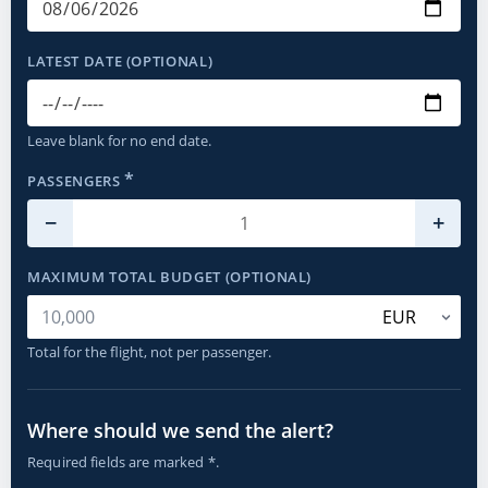
LATEST DATE (OPTIONAL)
Leave blank for no end date.
*
PASSENGERS
−
+
MAXIMUM TOTAL BUDGET (OPTIONAL)
Total for the flight, not per passenger.
Where should we send the alert?
Required fields are marked *.