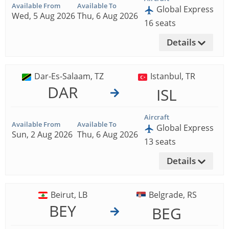
Available From
Available To
Global Express
Wed, 5 Aug 2026
Thu, 6 Aug 2026
16 seats
Details
Dar-Es-Salaam, TZ
Istanbul, TR
DAR
ISL
Aircraft
Available From
Available To
Global Express
Sun, 2 Aug 2026
Thu, 6 Aug 2026
13 seats
Details
Beirut, LB
Belgrade, RS
BEY
BEG