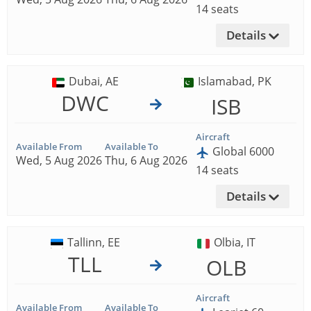
14 seats
Details
Dubai, AE
Islamabad, PK
DWC
ISB
Aircraft
Available From
Available To
Global 6000
Wed, 5 Aug 2026
Thu, 6 Aug 2026
14 seats
Details
Tallinn, EE
Olbia, IT
TLL
OLB
Aircraft
Available From
Available To