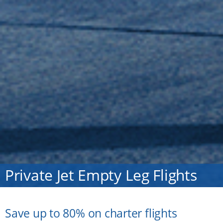
Private Jet Empty Leg Flights
Save up to 80% on charter flights