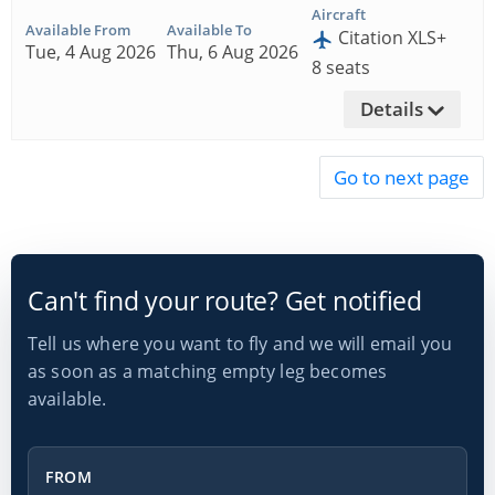
Aircraft
Available From
Available To
Citation XLS+
Tue, 4 Aug 2026
Thu, 6 Aug 2026
8 seats
Details
Can't find your route? Get notified
Tell us where you want to fly and we will email you
as soon as a matching empty leg becomes
available.
From
FROM