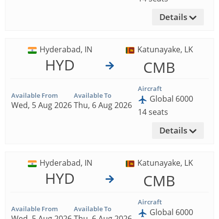
Details
Hyderabad, IN
Katunayake, LK
HYD
CMB
Aircraft
Available From
Available To
Global 6000
Wed, 5 Aug 2026
Thu, 6 Aug 2026
14 seats
Details
Hyderabad, IN
Katunayake, LK
HYD
CMB
Aircraft
Available From
Available To
Global 6000
Wed, 5 Aug 2026
Thu, 6 Aug 2026