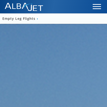
Empty Leg Flights
›