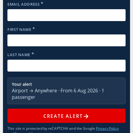
*
EMAIL ADDRESS
*
FIRST NAME
*
LAST NAME
Your alert
Airport → Anywhere · From 6 Aug 2026 · 1
passenger
→
CREATE ALERT
This site is protected by reCAPTCHA and the Google
Privacy Policy