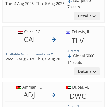
Learjet 60
Tue, 4 Aug 2026
Thu, 6 Aug 2026
7 seats
Details
Cairo, EG
Tel Aviv, IL
CAI
TLV
Aircraft
Available From
Available To
Global 6000
Wed, 5 Aug 2026
Thu, 6 Aug 2026
14 seats
Details
Amman, JO
Dubai, AE
ADJ
DWC
Aircraft