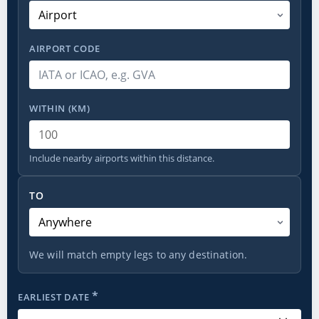
AIRPORT CODE
WITHIN (KM)
Include nearby airports within this distance.
To
TO
We will match empty legs to any destination.
*
EARLIEST DATE