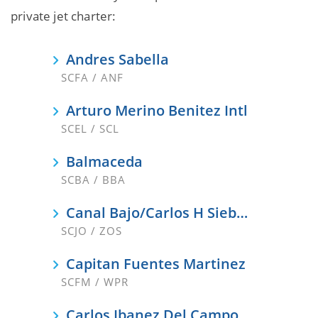
private jet charter:
Andres Sabella
SCFA / ANF
Arturo Merino Benitez Intl
SCEL / SCL
Balmaceda
SCBA / BBA
Canal Bajo/Carlos H Siebert
SCJO / ZOS
Capitan Fuentes Martinez
SCFM / WPR
Carlos Ibanez Del Campo Intl