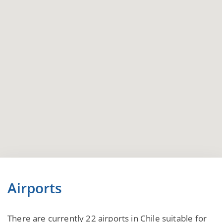
Airports
There are currently 22 airports in Chile suitable for