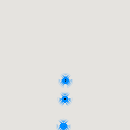
5
8
5