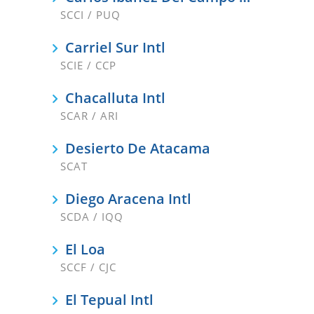
SCCI / PUQ
Carriel Sur Intl
SCIE / CCP
Chacalluta Intl
SCAR / ARI
Desierto De Atacama
SCAT
Diego Aracena Intl
SCDA / IQQ
El Loa
SCCF / CJC
El Tepual Intl