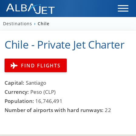
Destinations
›
Chile
Chile - Private Jet Charter
FIND FLIGHTS
Capital:
Santiago
Currency:
Peso (CLP)
Population:
16,746,491
Number of airports with hard runways:
22