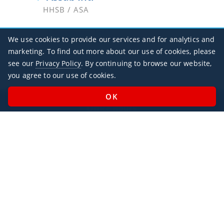
HHSB / ASA
Massawa Intl
We use cookies to provide our services and for analytics and
HHMS / MSW
marketing. To find out more about our use of cookies, please
see our
Privacy Policy
. By continuing to browse our website,
you agree to our use of cookies.
Office Hours
Monday - Sunday / 07:00 - 23:00
Open Public Holidays
Legal
Privacy Policy