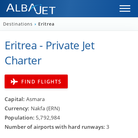
Destinations
›
Eritrea
Eritrea - Private Jet
Charter
FIND FLIGHTS
Capital:
Asmara
Currency:
Nakfa (ERN)
Population:
5,792,984
Number of airports with hard runways:
3