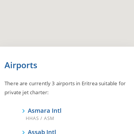
Airports
There are currently 3 airports in Eritrea suitable for
private jet charter:
Asmara Intl
HHAS / ASM
Assab Intl