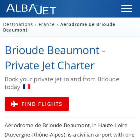
Destinations
›
France
›
Aérodrome de Brioude
Beaumont
Brioude Beaumont -
Private Jet Charter
Book your private jet to and from Brioude
today
FIND FLIGHTS
Aérodrome de Brioude Beaumont, in Haute-Loire
(Auvergne-Rhône-Alpes), is a civilian airport with one