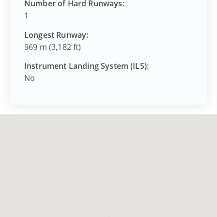
Number of Hard Runways:
1
Longest Runway:
969 m (3,182 ft)
Instrument Landing System (ILS):
No