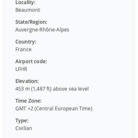
Locality:
Beaumont
State/Region:
Auvergne-Rhône-Alpes
Country:
France
Airport code:
LFHR
Elevation:
453 m (1,487 ft) above sea level
Time Zone:
GMT +2 (Central European Time)
Type:
Civilian