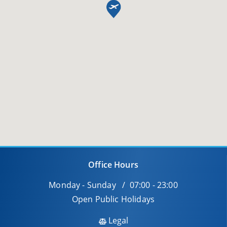
Office Hours
Monday - Sunday / 07:00 - 23:00
Open Public Holidays
Legal