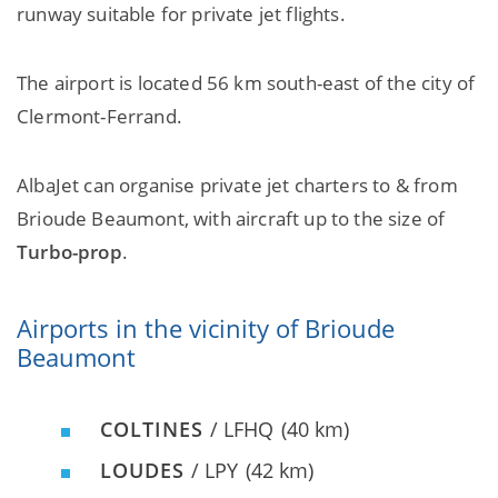
runway suitable for private jet flights.
The airport is located 56 km south-east of the city of
Clermont-Ferrand.
AlbaJet can organise private jet charters to & from
Brioude Beaumont, with aircraft up to the size of
Turbo-prop
.
Airports in the vicinity of Brioude
Beaumont
COLTINES
/ LFHQ
(40 km)
LOUDES
/ LPY
(42 km)