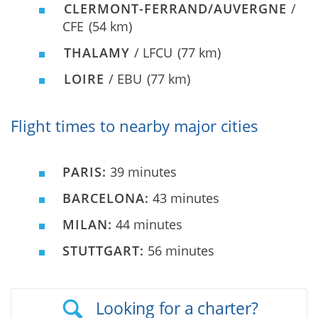
CLERMONT-FERRAND/AUVERGNE
/
CFE
(54 km)
THALAMY
/ LFCU
(77 km)
LOIRE
/ EBU
(77 km)
Flight times to nearby major cities
PARIS:
39 minutes
BARCELONA:
43 minutes
MILAN:
44 minutes
STUTTGART:
56 minutes
Looking for a charter?