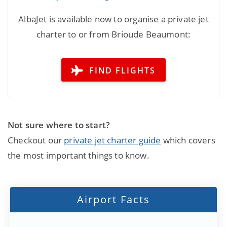
AlbaJet is available now to organise a private jet
charter to or from Brioude Beaumont:
FIND FLIGHTS
Not sure where to start?
Checkout our
private jet charter guide
which covers
the most important things to know.
Airport Facts