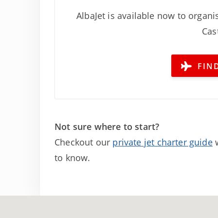
AlbaJet is available now to organis
Cast
FIND
Not sure where to start?
Checkout our
private jet charter guide
w
to know.