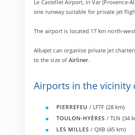
Le Castellet Airport, in Var (Provence-Al
one runway suitable for private jet fligh
The airport is located 17 km north-west
AlbaJet can organise private jet charter
to the size of
Airliner
.
Airports in the vicinity
PIERREFEU
/ LFTF
(28 km)
TOULON-HYÈRES
/ TLN
(34 
LES MILLES
/ QXB
(45 km)