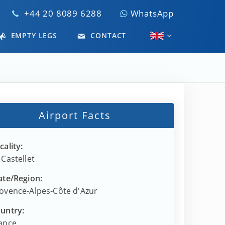
+44 20 8089 6288
WhatsApp
EMPTY LEGS
CONTACT
Airport Facts
cality:
 Castellet
ate/Region:
ovence-Alpes-Côte d'Azur
untry:
ance