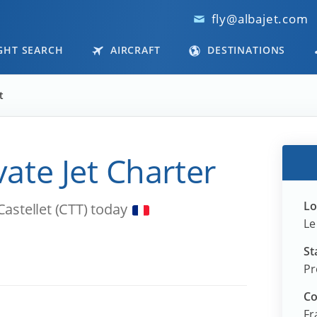
fly@albajet.com
GHT SEARCH
AIRCRAFT
DESTINATIONS
t
ivate Jet Charter
Lo
Castellet (CTT) today
Le
St
Pr
Co
Fr