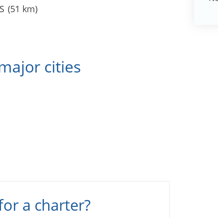
S
(51 km)
major cities
s
for a charter?