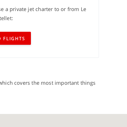
e a private jet charter to or from Le
ellet:
 FLIGHTS
hich covers the most important things