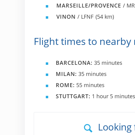
MARSEILLE/PROVENCE
/ MR
VINON
/ LFNF
(54 km)
Flight times to nearby 
BARCELONA:
35 minutes
MILAN:
35 minutes
ROME:
55 minutes
STUTTGART:
1 hour 5 minute
Looking 