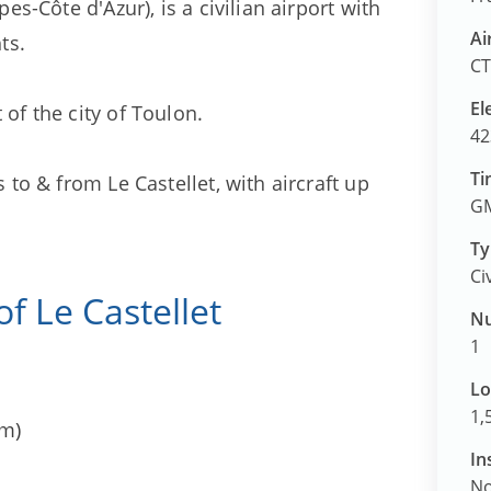
pes-Côte d'Azur), is a civilian airport with
Ai
ts.
CT
El
 of the city of Toulon.
42
Ti
s to & from Le Castellet, with aircraft up
GM
Ty
Ci
 of Le Castellet
Nu
1
Lo
1,
km)
In
N