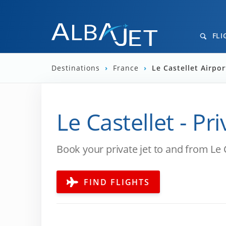
FLI
Destinations
›
France
›
Le Castellet Airpor
Le Castellet - Pr
Book your private jet to and from Le 
FIND FLIGHTS