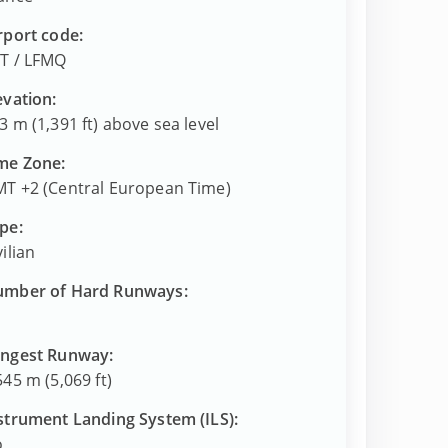
rport code:
T
/
LFMQ
evation:
3 m (1,391 ft) above sea level
me Zone:
T +2 (Central European Time)
pe:
vilian
mber of Hard Runways:
ngest Runway:
545 m (5,069 ft)
strument Landing System (ILS):
o