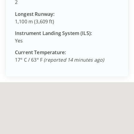
2
Longest Runway:
1,100 m (3,609 ft)
Instrument Landing System (ILS):
Yes
Current Temperature:
17° C / 63° F
(reported 14 minutes ago)