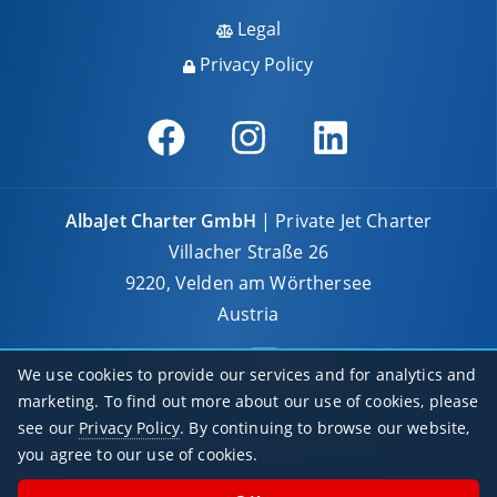
Legal
Privacy Policy
AlbaJet Charter GmbH
| Private Jet Charter
Villacher Straße 26
9220, Velden am Wörthersee
Austria
We use cookies to provide our services and for analytics and
marketing. To find out more about our use of cookies, please
see our
Privacy Policy
. By continuing to browse our website,
© 2026 AlbaJet Charter GmbH
you agree to our use of cookies.