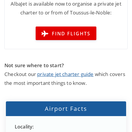
AlbaJet is available now to organise a private jet
charter to or from of Toussus-le-Noble:
FIND FLIGHTS
Not sure where to start?
Checkout our
private jet charter guide
which covers
the most important things to know.
Airport Facts
Locality: