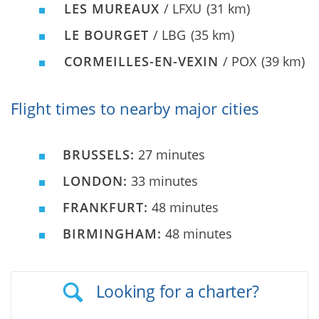
LES MUREAUX
/ LFXU
(31 km)
LE BOURGET
/ LBG
(35 km)
CORMEILLES-EN-VEXIN
/ POX
(39 km)
Flight times to nearby major cities
BRUSSELS:
27 minutes
LONDON:
33 minutes
FRANKFURT:
48 minutes
BIRMINGHAM:
48 minutes
Looking for a charter?