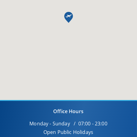
Office Hours
Monday - Sunday / 07:00 - 23:00
Open Public Holidays