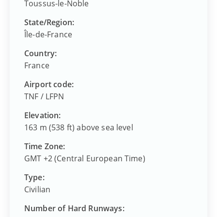
Toussus-le-Noble
State/Region:
Île-de-France
Country:
France
Airport code:
TNF
/
LFPN
Elevation:
163 m (538 ft) above sea level
Time Zone:
GMT +2 (Central European Time)
Type:
Civilian
Number of Hard Runways: