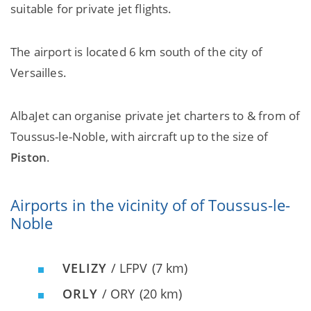
suitable for private jet flights.
The airport is located 6 km south of the city of
Versailles.
AlbaJet can organise private jet charters to & from of
Toussus-le-Noble, with aircraft up to the size of
Piston
.
Airports in the vicinity of of Toussus-le-
Noble
VELIZY
/ LFPV
(7 km)
ORLY
/ ORY
(20 km)