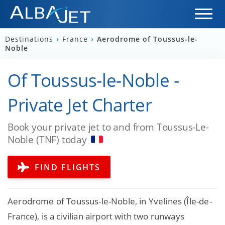
Destinations
›
France
›
Aerodrome of Toussus-le-
Noble
Of Toussus-le-Noble -
Private Jet Charter
Book your private jet to and from Toussus-Le-
Noble (TNF) today
FIND FLIGHTS
Aerodrome of Toussus-le-Noble, in Yvelines (Île-de-
France), is a civilian airport with two runways