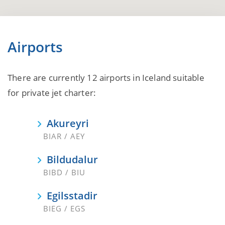
Airports
There are currently 12 airports in Iceland suitable
for private jet charter:
Akureyri
BIAR / AEY
Bildudalur
BIBD / BIU
Egilsstadir
BIEG / EGS