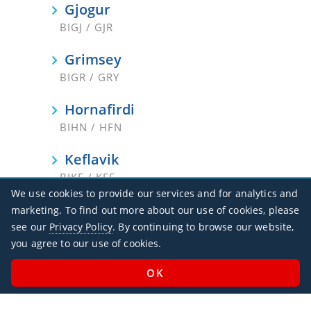
Gjogur
BIGJ / GJR
Grimsey
BIGR / GRY
Hornafirdi
BIHN / HFN
Keflavik
BIKF / KEF
We use cookies to provide our services and for analytics and
Nordfjordur
marketing. To find out more about our use of cookies, please
BINF / NOR
see our
Privacy Policy
. By continuing to browse our website,
you agree to our use of cookies.
Reykjavik
BIRK / RKV
Saudarkrokur