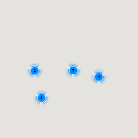
3
2
4
3