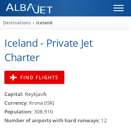
Destinations
›
Iceland
Iceland - Private Jet
Charter
FIND FLIGHTS
Capital:
Reykjavík
Currency:
Krona (ISK)
Population:
308,910
Number of airports with hard runways:
12