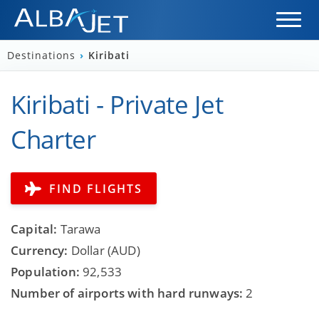
Destinations
›
Kiribati
Kiribati - Private Jet
Charter
FIND FLIGHTS
Capital:
Tarawa
Currency:
Dollar (AUD)
Population:
92,533
Number of airports with hard runways:
2