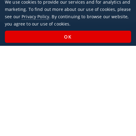
We use cookies to provide our services and for analytics and
marketing. To find out more about our use of cookies, please
see our
Privacy Policy
. By continuing to browse our website,
you agree to our use of cookies.
Office Hours
Monday - Sunday / 07:00 - 23:00
Open Public Holidays
Legal
Privacy Policy
AlbaJet Charter GmbH
| Private Jet Charter
Villacher Straße 26
9220, Velden am Wörthersee