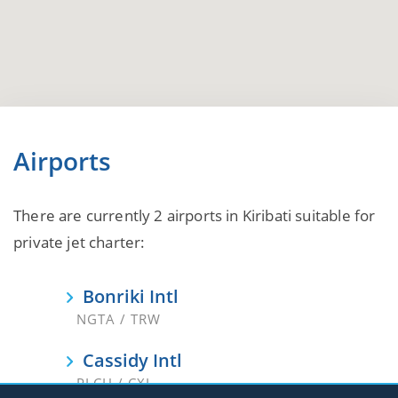
Airports
There are currently 2 airports in Kiribati suitable for
private jet charter:
Bonriki Intl
NGTA / TRW
Cassidy Intl
PLCH / CXI