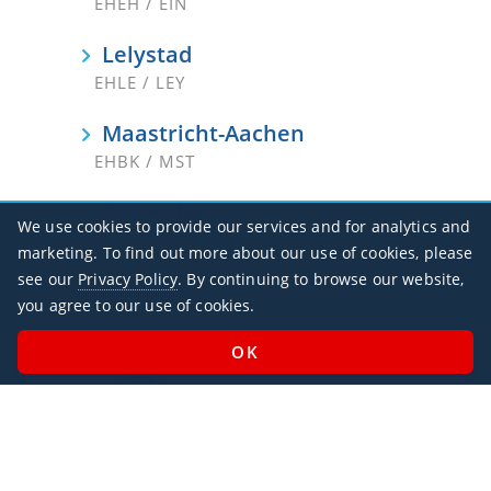
EHEH / EIN
Lelystad
EHLE / LEY
Maastricht-Aachen
EHBK / MST
Rotterdam
We use cookies to provide our services and for analytics and
EHRD / RTM
marketing. To find out more about our use of cookies, please
see our
Privacy Policy
. By continuing to browse our website,
Schiphol
you agree to our use of cookies.
EHAM / AMS
Teuge
EHTE
Texel
EHTX