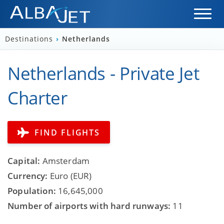
Destinations
›
Netherlands
Netherlands - Private Jet
Charter
FIND FLIGHTS
Capital:
Amsterdam
Currency:
Euro (EUR)
Population:
16,645,000
Number of airports with hard runways:
11