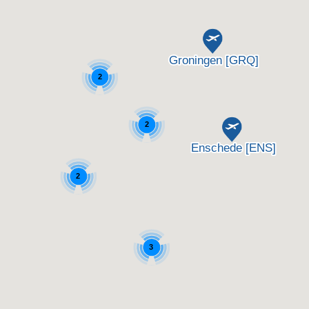
2
2
2
3