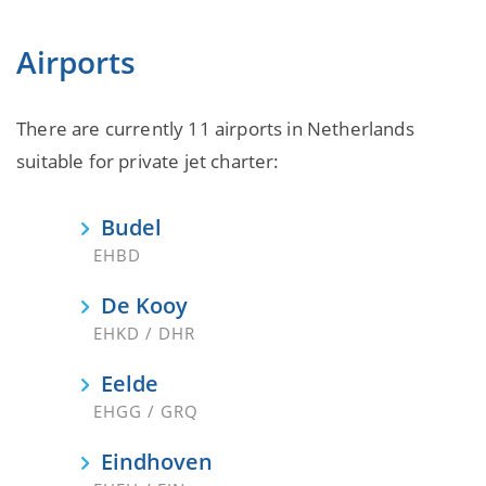
Airports
There are currently 11 airports in Netherlands
suitable for private jet charter:
Budel
EHBD
De Kooy
EHKD / DHR
Eelde
EHGG / GRQ
Eindhoven