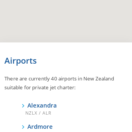
Airports
There are currently 40 airports in New Zealand
suitable for private jet charter:
Alexandra
NZLX / ALR
Ardmore