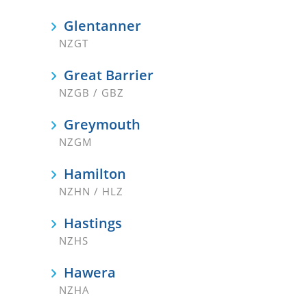
Glentanner
NZGT
Great Barrier
NZGB / GBZ
Greymouth
NZGM
Hamilton
NZHN / HLZ
Hastings
NZHS
Hawera
NZHA