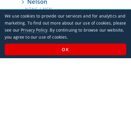
Nelson
NZNS / NSN
We use cookies to provide our services and for analytics and
New Plymouth
marketing. To find out more about our use of cookies, please
NZNP / NPL
see our
Privacy Policy
. By continuing to browse our website,
you agree to our use of cookies.
Oamaru
NZOU / OAM
Palmerston North
NZPM / PMR
Paraparaumu
NZPP / PPQ
Queenstown
NZQN / ZQN
Rotorua