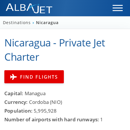
Destinations
›
Nicaragua
Nicaragua - Private Jet
Charter
FIND FLIGHTS
Capital:
Managua
Currency:
Cordoba (NIO)
Population:
5,995,928
Number of airports with hard runways:
1