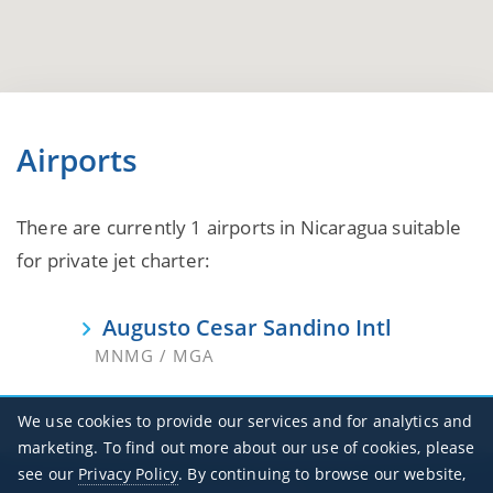
Airports
There are currently 1 airports in Nicaragua suitable
for private jet charter:
Augusto Cesar Sandino Intl
MNMG / MGA
We use cookies to provide our services and for analytics and
marketing. To find out more about our use of cookies, please
see our
Privacy Policy
. By continuing to browse our website,
Office Hours