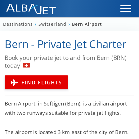
Destinations
›
Switzerland
›
Bern Airport
Bern - Private Jet Charter
Book your private jet to and from Bern (BRN)
today
FIND FLIGHTS
Bern Airport, in Seftigen (Bern), is a civilian airport
with two runways suitable for private jet flights.
The airport is located 3 km east of the city of Bern.