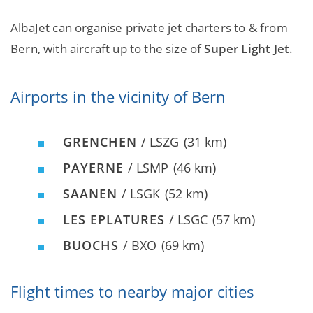
AlbaJet can organise private jet charters to & from
Bern, with aircraft up to the size of
Super Light Jet
.
Airports in the vicinity of Bern
GRENCHEN
/ LSZG
(31 km)
PAYERNE
/ LSMP
(46 km)
SAANEN
/ LSGK
(52 km)
LES EPLATURES
/ LSGC
(57 km)
BUOCHS
/ BXO
(69 km)
Flight times to nearby major cities