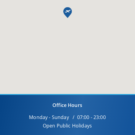
Office Hours
Monday - Sunday / 07:00 - 23:00
Open Public Holidays