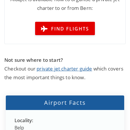
charter to or from Bern:
FIND FLIGHTS
Not sure where to start?
Checkout our
private jet charter guide
which covers
the most important things to know.
Airport Facts
Locality:
Belp