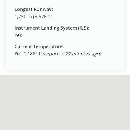
Longest Runway:
1,730 m (5,676 ft)
Instrument Landing System (ILS):
Yes
Current Temperature:
30° C / 86° F
(reported 27 minutes ago)