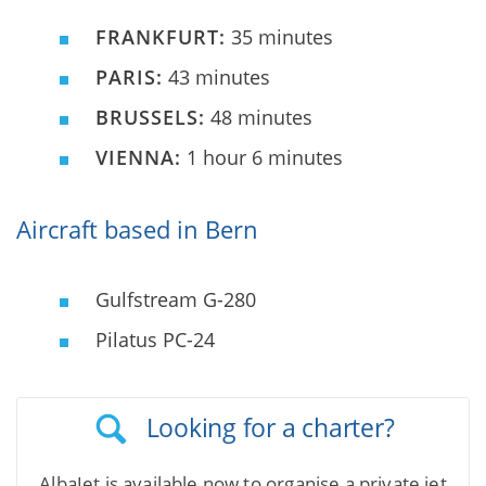
FRANKFURT:
35 minutes
PARIS:
43 minutes
BRUSSELS:
48 minutes
VIENNA:
1 hour 6 minutes
Aircraft based in Bern
Gulfstream G-280
Pilatus PC-24
Looking for a charter?
AlbaJet is available now to organise a private jet