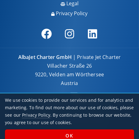
Legal
Privacy Policy
AlbaJet Charter GmbH
| Private Jet Charter
Villacher Straße 26
9220, Velden am Wörthersee
Austria
We use cookies to provide our services and for analytics and
marketing. To find out more about our use of cookies, please
see our
Privacy Policy
. By continuing to browse our website,
© 2026 AlbaJet Charter GmbH
you agree to our use of cookies.