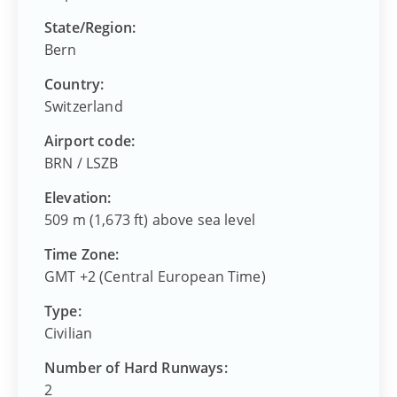
State/Region:
Bern
Country:
Switzerland
Airport code:
BRN
/
LSZB
Elevation:
509 m (1,673 ft) above sea level
Time Zone:
GMT +2 (Central European Time)
Type:
Civilian
Number of Hard Runways:
2