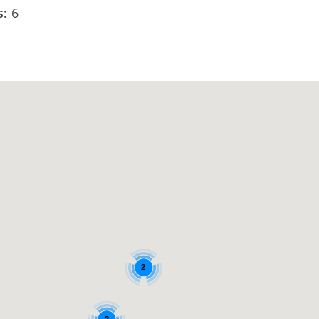
s:
6
2
2