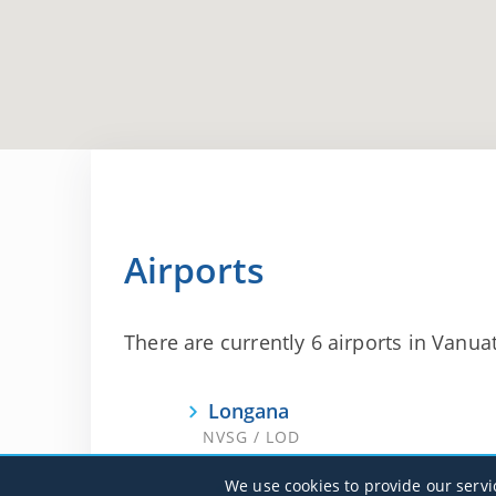
Airports
There are currently 6 airports in Vanuat
Longana
NVSG / LOD
We use cookies to provide our servi
Port Vila