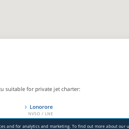
u suitable for private jet charter:
Lonorore
NVSO / LNE
ces and for analytics and marketing. To find out more about our u
Santo/Pekoa