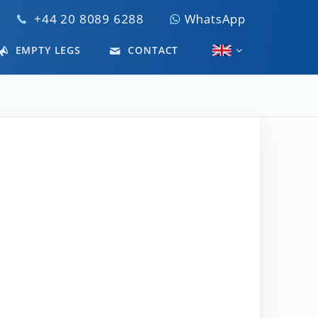
+44 20 8089 6288
WhatsApp
EMPTY LEGS
CONTACT