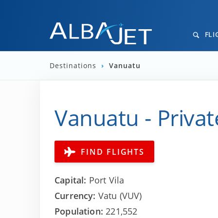
FLI
Destinations
›
Vanuatu
Vanuatu - Privat
FIND FLIGHTS
Capital:
Port Vila
Currency:
Vatu (VUV)
Population:
221,552