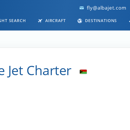
fly@albajet.com
GHT SEARCH
AIRCRAFT
DESTINATIONS
e Jet Charter