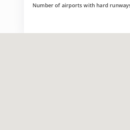
Number of airports with hard runway