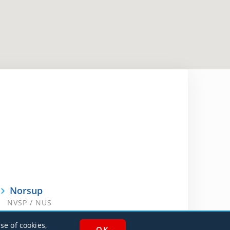
Norsup
NVSP / NUS
se of cookies,
White Grass